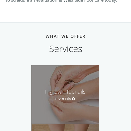
to schedule an evaluation at West Side Foot Care today.
WHAT WE OFFER
Services
Ingrown Toenails
more info