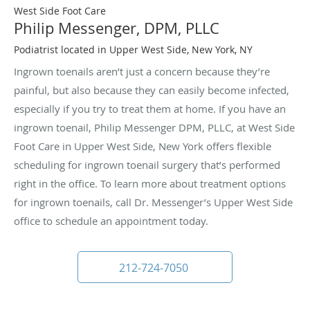
West Side Foot Care
Philip Messenger, DPM, PLLC
Podiatrist located in Upper West Side, New York, NY
Ingrown toenails aren’t just a concern because they’re
painful, but also because they can easily become infected,
especially if you try to treat them at home. If you have an
ingrown toenail, Philip Messenger DPM, PLLC, at West Side
Foot Care in Upper West Side, New York offers flexible
scheduling for ingrown toenail surgery that’s performed
right in the office. To learn more about treatment options
for ingrown toenails, call Dr. Messenger’s Upper West Side
office to schedule an appointment today.
212-724-7050