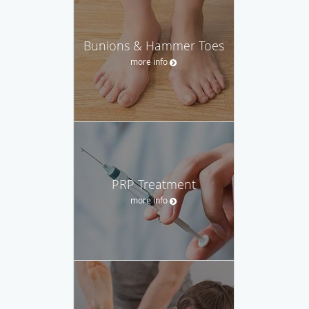
Bunions & Hammer Toes
more info
PRP Treatment
more info