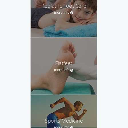
Pediatric Foot Care
more info
Flatfeet
more info
Sports Medicine
more info