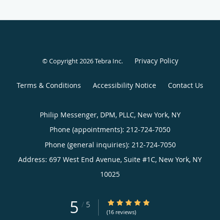
Privacy Policy
© Copyright 2026
Tebra Inc
.
Terms & Conditions
Accessibility Notice
Contact Us
Philip Messenger, DPM, PLLC, New York, NY
Phone (appointments):
212-724-7050
Phone (general inquiries): 212-724-7050
Address:
697 West End Avenue, Suite #1C,
New York
,
NY
10025
5
5/5 Star Rating
/
5
(16 reviews)