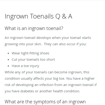
Ingrown Toenails Q & A
What is an ingrown toenail?
An ingrown toenail develops when your toenail starts
growing into your skin. They can also occur if you:
Wear tight-fitting shoes
Cut your toenails too short
Have a toe injury
While any of your toenails can become ingrown, this
condition usually affects your big toe. You have a higher
risk of developing an infection from an ingrown toenail if
you have diabetes or another health condition.
What are the symptoms of an ingrown