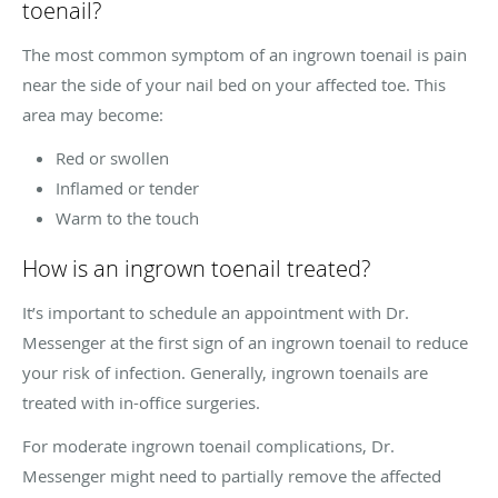
toenail?
The most common symptom of an ingrown toenail is pain
near the side of your nail bed on your affected toe. This
area may become:
Red or swollen
Inflamed or tender
Warm to the touch
How is an ingrown toenail treated?
It’s important to schedule an appointment with Dr.
Messenger at the first sign of an ingrown toenail to reduce
your risk of infection. Generally, ingrown toenails are
treated with in-office surgeries.
For moderate ingrown toenail complications, Dr.
Messenger might need to partially remove the affected