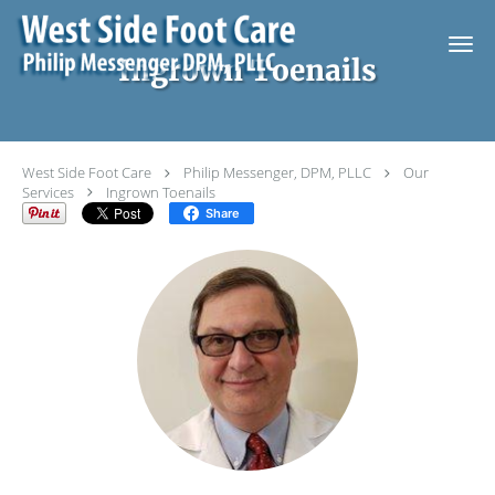
Skip to main content
Ingrown Toenails
West Side Foot Care
Philip Messenger, DPM, PLLC
Our
Services
Ingrown Toenails
Share