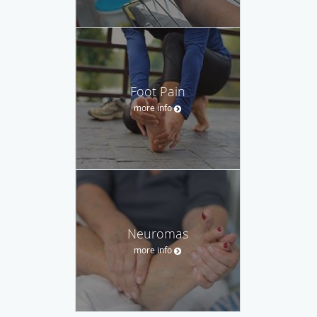
Foot Pain
more info
Neuromas
more info