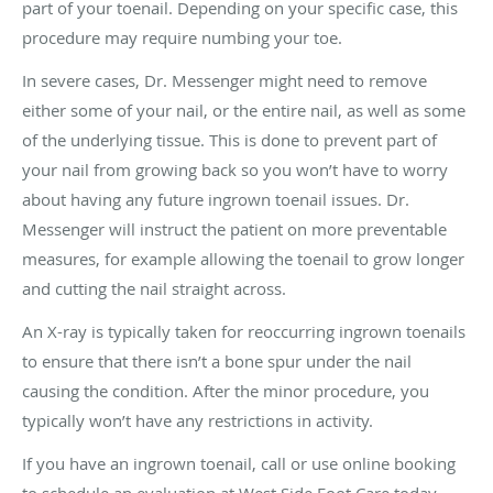
part of your toenail. Depending on your specific case, this
procedure may require numbing your toe.
In severe cases, Dr. Messenger might need to remove
either some of your nail, or the entire nail, as well as some
of the underlying tissue. This is done to prevent part of
your nail from growing back so you won’t have to worry
about having any future ingrown toenail issues. Dr.
Messenger will instruct the patient on more preventable
measures, for example allowing the toenail to grow longer
and cutting the nail straight across.
An X-ray is typically taken for reoccurring ingrown toenails
to ensure that there isn’t a bone spur under the nail
causing the condition. After the minor procedure, you
typically won’t have any restrictions in activity.
If you have an ingrown toenail, call or use online booking