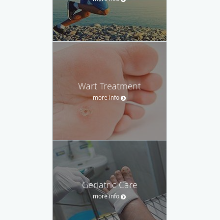
Wart Treatment
more info
Geriatric Care
more info