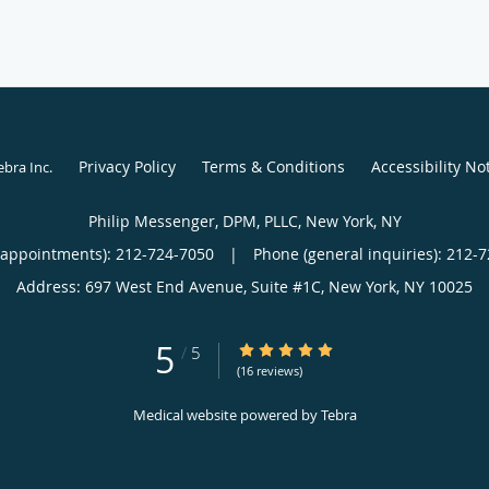
Privacy Policy
Terms & Conditions
Accessibility No
ebra Inc
.
Philip Messenger, DPM, PLLC, New York, NY
(appointments):
212-724-7050
|
Phone (general inquiries): 212-
Address:
697 West End Avenue, Suite #1C,
New York
,
NY
10025
5
5/5 Star Rating
/
5
(16 reviews)
Medical website powered by
Tebra