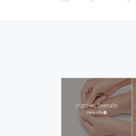
Ingrown Toenails
more info