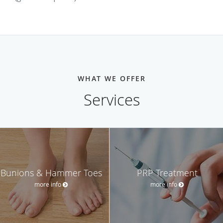
WHAT WE OFFER
Services
Bunions & Hammer Toes
PRP Treatment
more info
more info