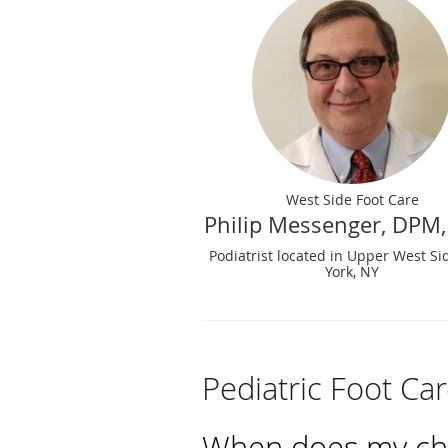
West Side Foot Care
Philip Messenger, DPM,
Podiatrist located in Upper West S
York, NY
Pediatric Foot Ca
When does my chil