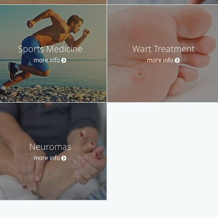
Sports Medicine
Wart Treatment
more info
more info
Neuromas
more info