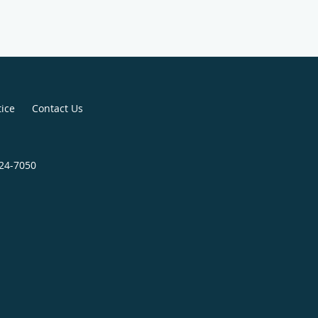
tice
Contact Us
724-7050