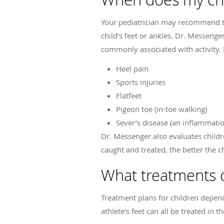
Your pediatrician may recommend tak
child’s feet or ankles. Dr. Messenge
commonly associated with activity.
Heel pain
Sports injuries
Flatfeet
Pigeon toe (in-toe walking)
Sever’s disease (an inflammatio
Dr. Messenger also evaluates childr
caught and treated, the better the ch
What treatments do
Treatment plans for children depend 
athlete’s feet can all be treated in th