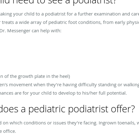
ing your child to a podiatrist for a further examination and care
r treats a wide array of pediatric foot conditions, from early phys
 Dr. Messenger can help with:
n of the growth plate in the heel)
en's movement when they’re having difficulty standing or walking.
ances are for your child to develop to his/her full potential.
es a pediatric podiatrist offer?
on which conditions or issues they’re facing. Ingrown toenails, war
e office.