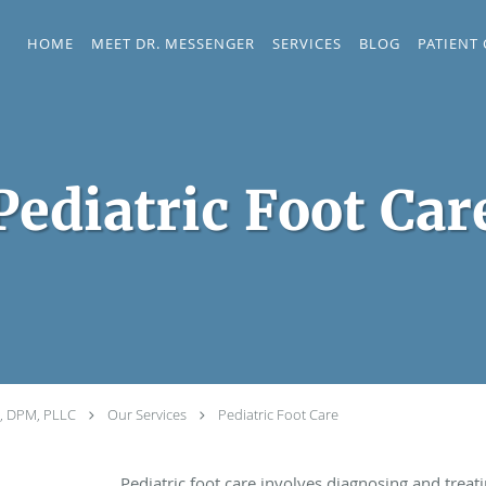
HOME
MEET DR. MESSENGER
SERVICES
BLOG
PATIENT
Pediatric Foot Car
r, DPM, PLLC
Our Services
Pediatric Foot Care
Pediatric foot care involves diagnosing and treat