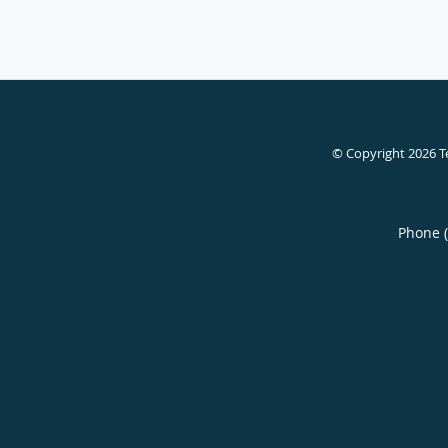
© Copyright 2026
T
Phone 