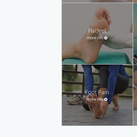
Flatfeet
more info
Foot Pain
more info