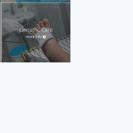
Geriatric Care
more info