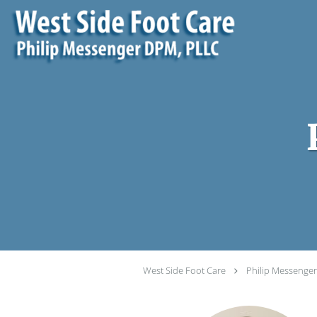
Skip to main content
West Side Foot Care
Philip Messenge