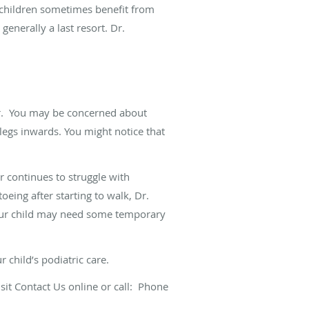
r children sometimes benefit from
generally a last resort. Dr.
.
You may be concerned about
 legs inwards. You might notice that
r continues to struggle with
oeing after starting to walk, Dr.
 Your child may need some temporary
 child’s podiatric care.
isit
Contact Us
online or call:
Phone