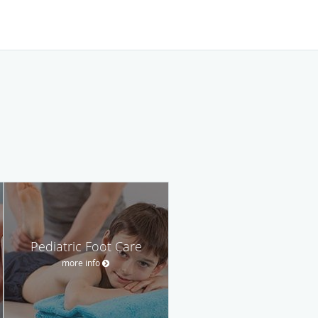
Pediatric Foot Care
more info