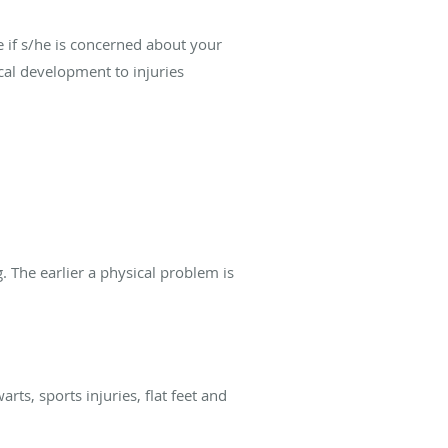
 if s/he is concerned about your
ical development to injuries
 The earlier a physical problem is
ts, sports injuries, flat feet and