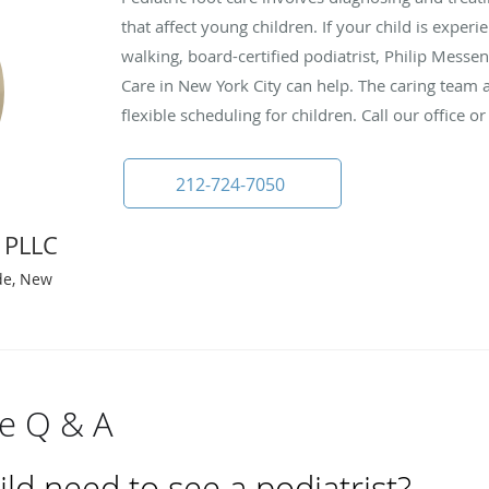
that affect young children. If your child is exper
walking, board-certified podiatrist, Philip Messe
Care in New York City can help. The caring team a
flexible scheduling for children. Call our office 
212-724-7050
 PLLC
ide, New
re Q & A
d need to see a podiatrist?