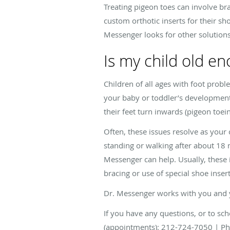
Treating pigeon toes can involve br
custom orthotic inserts for their sho
Messenger looks for other solutions 
Is my child old en
Children of all ages with foot prob
your baby or toddler’s development. 
their feet turn inwards (pigeon toei
Often, these issues resolve as your 
standing or walking after about 18 m
Messenger can help. Usually, these 
bracing or use of special shoe insert
Dr. Messenger works with you and you
If you have any questions, or to sch
(appointments): 212-724-7050 | Ph