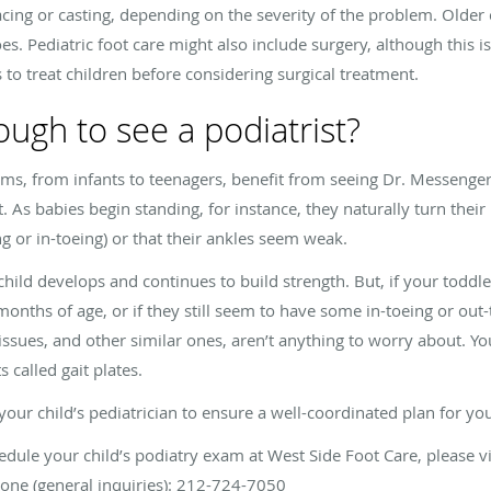
acing or casting, depending on the severity of the problem. Olde
es. Pediatric foot care might also include surgery, although this is 
to treat children before considering surgical treatment.
ough to see a podiatrist?
lems, from infants to teenagers, benefit from seeing Dr. Messenger
As babies begin standing, for instance, they naturally turn their
ng or in-toeing) or that their ankles seem weak.
child develops and continues to build strength. But, if your toddle
onths of age, or if they still seem to have some in-toeing or out-t
issues, and other similar ones, aren’t anything to worry about.
s called gait plates.
r child’s pediatrician to ensure a well-coordinated plan for your
edule your child’s podiatry exam at West Side Foot Care, please v
one (general inquiries): 212-724-7050