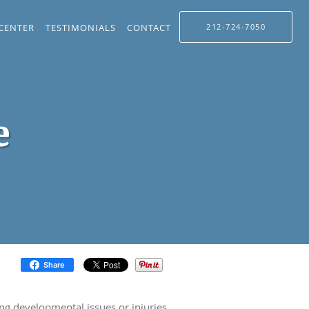
 CENTER
TESTIMONIALS
CONTACT
212-724-7050
e
Share
ing developmental issues or injuries