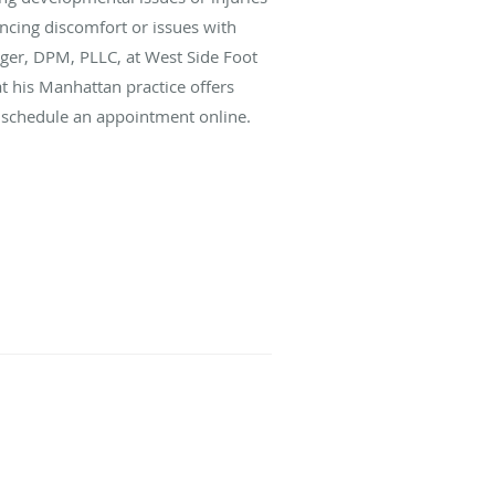
iencing discomfort or issues with
nger, DPM, PLLC, at West Side Foot
t his Manhattan practice offers
or schedule an appointment online.