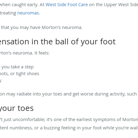
y when caught early.
At
West Side Foot Care
on the Upper West Sid
 treating
neuromas
.
gns that you may have Morton's neuroma.
ensation in the ball of your foot
ton's neuroma. It feels:
e you take a step
ts, or tight shoes
y
n may radiate into your toes and get worse during activity, such 
 your toes
’t just uncomfortable; it’s one of the earliest symptoms of Mort
ttent numbness, or a buzzing feeling in your foot while you’re wal