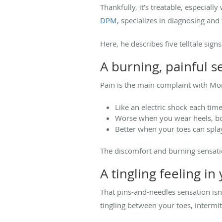
Thankfully, it’s treatable, especiall
DPM
, specializes in diagnosing and
Here, he describes five telltale si
A burning, painful s
Pain is the main complaint with Mor
Like an electric shock each tim
Worse when you wear heels, boo
Better when your toes can spla
The discomfort and burning sensatio
A tingling feeling in
That pins-and-needles sensation isn
tingling between your toes, intermi