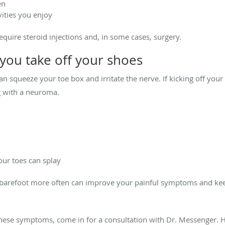
en
vities you enjoy
require steroid injections and, in some cases, surgery.
ou take off your shoes
an squeeze your toe box and irritate the nerve. If kicking off your
ng with a neuroma.
our toes can splay
 barefoot more often can improve your painful symptoms and k
f these symptoms, come in for a consultation with Dr. Messenger.