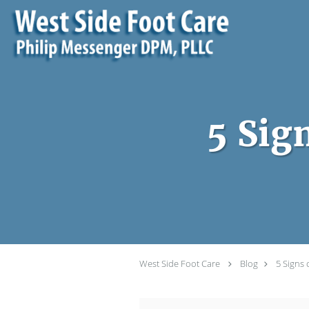
Skip to main content
5 Sig
West Side Foot Care
Blog
5 Signs