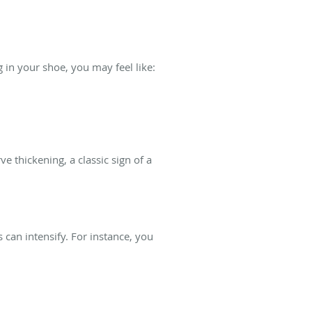
in your shoe, you may feel like:
 thickening, a classic sign of a
can intensify. For instance, you