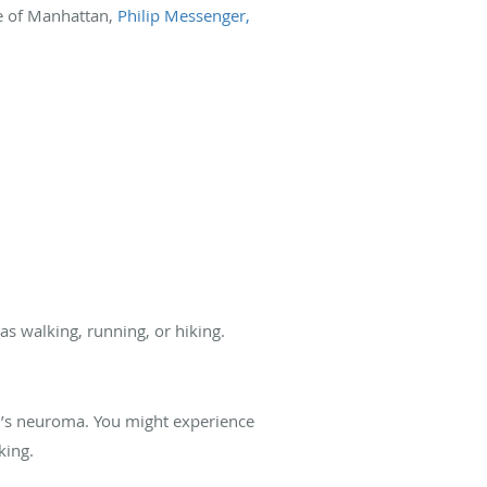
e of Manhattan,
Philip Messenger,
as walking, running, or hiking.
on’s neuroma. You might experience
king.