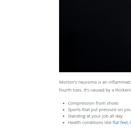
Morton’s neuroma is an inflammatory
fourth toes. It’s caused by a thicke
Compression from shoes
Sports that put pressure on yo
Standing at your job all day
Health conditions like
flat feet
,