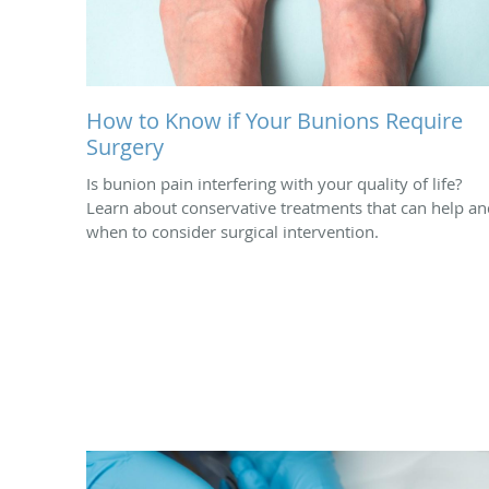
How to Know if Your Bunions Require
Surgery
Is bunion pain interfering with your quality of life?
Learn about conservative treatments that can help an
when to consider surgical intervention.