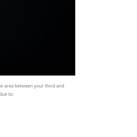
the area between your third and
due to: