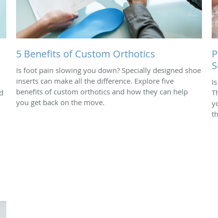
5 Benefits of Custom Orthotics
P
S
Is foot pain slowing you down? Specially designed shoe
inserts can make all the difference. Explore five
I
benefits of custom orthotics and how they can help
d
T
you get back on the move.
yo
t