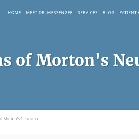
HOME
MEET DR. MESSENGER
SERVICES
BLOG
PATIENT
ns of Morton's N
 of Morton's Neuroma