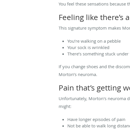
You feel these sensations because t
Feeling like there’s
This signature symptom makes Morto
You’re walking on a pebble
Your sock is wrinkled
There’s something stuck under t
If you change shoes and the discomf
Morton’s neuroma.
Pain that’s getting 
Unfortunately, Morton's neuroma do
might:
Have longer episodes of pain
Not be able to walk long distan