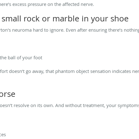
here’s excess pressure on the affected nerve.
 a small rock or marble in your shoe
n's neuroma hard to ignore. Even after ensuring there’s nothing 
he ball of your foot
ort doesn’t go away, that phantom object sensation indicates nerve
worse
esn’t resolve on its own. And without treatment, your symptoms 
ces