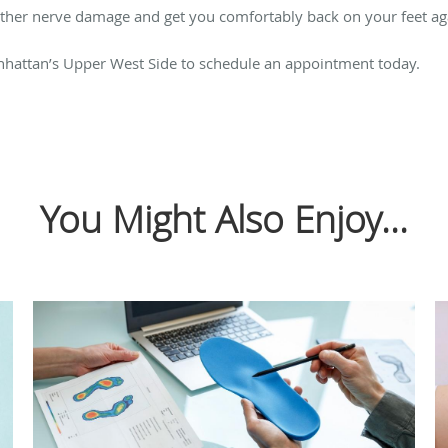
urther nerve damage and get you comfortably back on your feet ag
nhattan’s Upper West Side to schedule an appointment today.
You Might Also Enjoy...