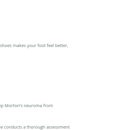
 shoes makes your foot feel better,
eep Morton’s neuroma from
 He conducts a thorough assessment