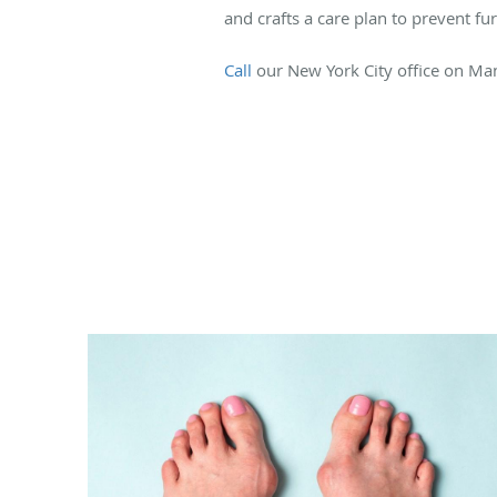
and crafts a care plan to prevent f
Call
our New York City office on Ma