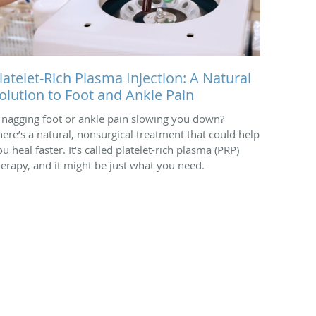
latelet-Rich Plasma Injection: A Natural
olution to Foot and Ankle Pain
s nagging foot or ankle pain slowing you down?
here’s a natural, nonsurgical treatment that could help
u heal faster. It’s called platelet-rich plasma (PRP)
herapy, and it might be just what you need.