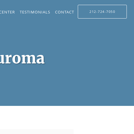
 CENTER
TESTIMONIALS
CONTACT
212-724-7050
euroma