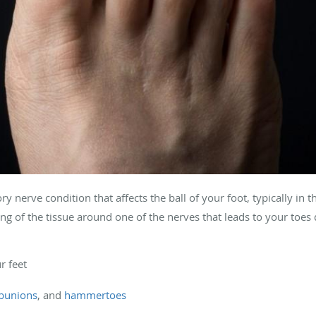
 nerve condition that affects the ball of your foot, typically in 
ning of the tissue around one of the nerves that leads to your toes 
ur feet
bunions
, and
hammertoes