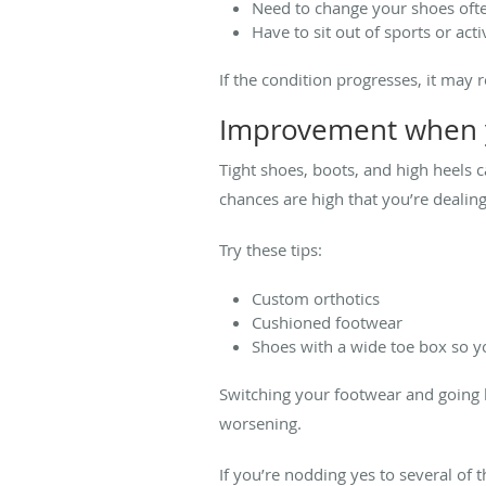
Need to change your shoes oft
Have to sit out of sports or acti
If the condition progresses, it may 
Improvement when y
Tight shoes, boots, and high heels c
chances are high that you’re deali
Try these tips:
Custom orthotics
Cushioned footwear
Shoes with a wide toe box so y
Switching your footwear and going
worsening.
If you’re nodding yes to several o