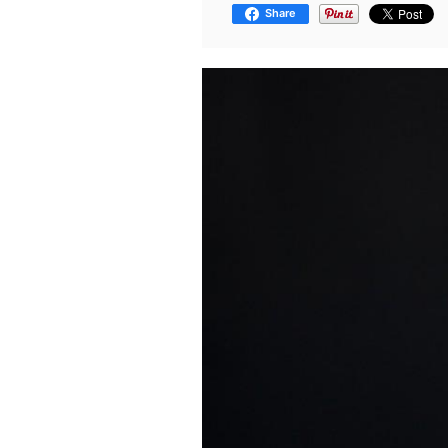
Share